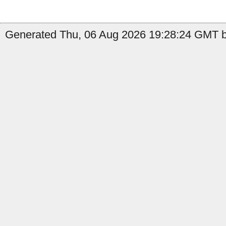
Generated Thu, 06 Aug 2026 19:28:24 GMT b