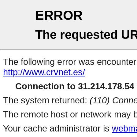
ERROR
The requested UR
The following error was encountere
http://www.crvnet.es/
Connection to 31.214.178.54 
The system returned:
(110) Conne
The remote host or network may b
Your cache administrator is
webma